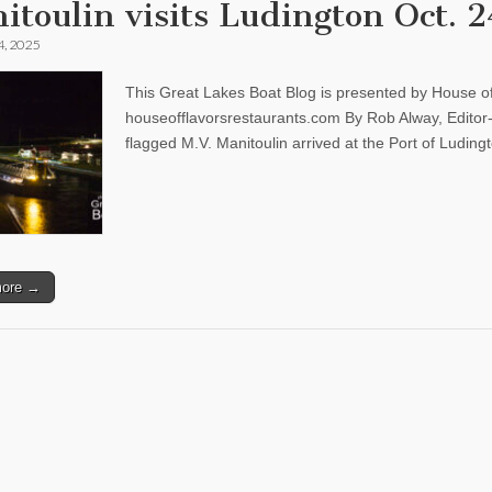
itoulin visits Ludington Oct. 2
4, 2025
This Great Lakes Boat Blog is presented by House of
houseofflavorsrestaurants.com By Rob Alway, Edit
flagged M.V. Manitoulin arrived at the Port of Ludi
more →