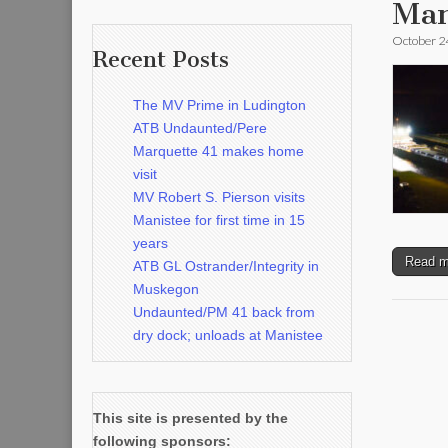
Man
October 2
Recent Posts
The MV Prime in Ludington
ATB Undaunted/Pere
Marquette 41 makes home
visit
MV Robert S. Pierson visits
Manistee for first time in 15
years
Read 
ATB GL Ostrander/Integrity in
Muskegon
Undaunted/PM 41 back from
dry dock; unloads at Manistee
This site is presented by the
following sponsors: