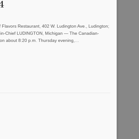
4
 Flavors Restaurant, 402 W. Ludington Ave., Ludington;
or-in-Chief LUDINGTON, Michigan — The Canadian-
ngton about 8:20 p.m. Thursday evening,…