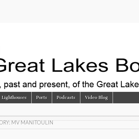
Lighthouses
Ports
Podcasts
Video Blog
ORY:
MV MANITOULIN