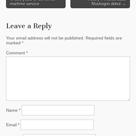
maritime service
Muskegon debut →
navigation
Leave a Reply
Your email address will not be published.
Required fields are
marked
*
Comment
*
Name
*
Email
*