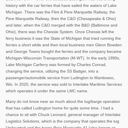
history with the car ferries that have sailed the waters of Lake
Michigan. There was the Flint & Pere Marquette Railway, the
Pere Marquette Railway, then the C&O (Chesapeake & Ohio)
and later, when the C&O merged with the B&O (Baltimore and
Ohio), there was the Chessie System. Once Chessie left the
ferry business it was the State of Michigan that tried running the
ferries a short while and then local business men Glenn Bowden
and George Towns bought the ferries and the company became
Michigan-Wisconsin Transportation (M-WT). In the early 1990s,
Lake Michigan Carferry was formed by Charles Conrad,
changing the service, utilizing the SS Badger, into a
passenger/automobile service from Ludington to Manitowoc,
Wis. In 2020, the service was sold to Interlake Maritime Services
which operates it under the same LMC name.
Many do not know near as much about the tug/barge operation
that has called Ludington home for quite some time. I had a
chance to sit with Chuck Leonard, general manager of Interlake
Logistics Solutions, which is the company that operates the tug
Undaunted and the barge Pere Marquette 41 (also known as