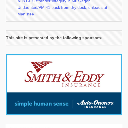
ATB GL Ostrander/Integrity in Muskegon
Undaunted/PM 41 back from dry dock; unloads at
Manistee
This site is presented by the following sponsors: