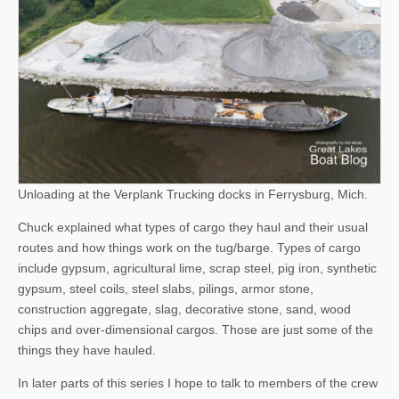
Unloading at the Verplank Trucking docks in Ferrysburg, Mich.
Chuck explained what types of cargo they haul and their usual
routes and how things work on the tug/barge. Types of cargo
include gypsum, agricultural lime, scrap steel, pig iron, synthetic
gypsum, steel coils, steel slabs, pilings, armor stone,
construction aggregate, slag, decorative stone, sand, wood
chips and over-dimensional cargos. Those are just some of the
things they have hauled.
In later parts of this series I hope to talk to members of the crew