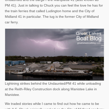
PM 41). Just in talking to Chuck you can feel the love he has for
the train ferries that called Ludington home and the City of
Midland 41 in particular. The tug is the former City of Midland
car ferry.
Lightning strikes behind the Undaunted/PM 41 while unloading
at the Reith-Riley Construction dock along Manistee Lake in
Manistee.
We traded stories while I came to find out how he came to be