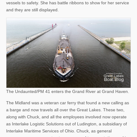
vessels to safety. She has battle ribbons to show for her service
and they are still displayed.
The Undaunted/PM 41 enters the Grand River at Grand Haven.
The Midland was a veteran car ferry that found a new calling as
a barge and now travels all over the Great Lakes. These two,
along with Chuck, and all the employees involved now operate
as Interlake Logistic Solutions out of Ludington, a subsidiary of
Interlake Maritime Services of Ohio. Chuck, as general