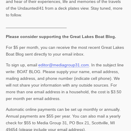
and hear of their experiences, life and memories of the travels
of the Undaunted/41 from a deck plates view. Stay tuned, more
to follow.
__________________________
Please consider supporting the Great Lakes Boat Blog.
For $5 per month, you can receive the most recent Great Lakes
Boat Blog sent directly to your email inbox.
To sign up, email
editor@mediagroup31.com
. In the subject line
write: BOAT BLOG. Please supply your name, email address,
mailing address, and phone number (indicate cell phone). We
will not share your information with any outside sources. For
more than one email address in a household, the cost is $3.50
per month per email address.
Automatic online payments can be set up monthly or annually.
Annual payments are $55 per year. You can also mail a yearly
check for $55 to Media Group 31, PO Box 21, Scottville, MI
49454 (please include your email address).