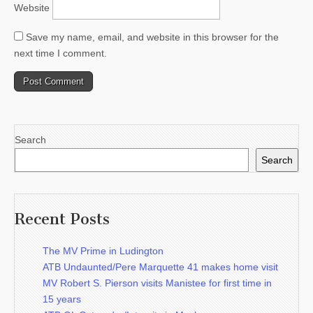
Website
Save my name, email, and website in this browser for the
next time I comment.
Search
Search
Recent Posts
The MV Prime in Ludington
ATB Undaunted/Pere Marquette 41 makes home visit
MV Robert S. Pierson visits Manistee for first time in
15 years