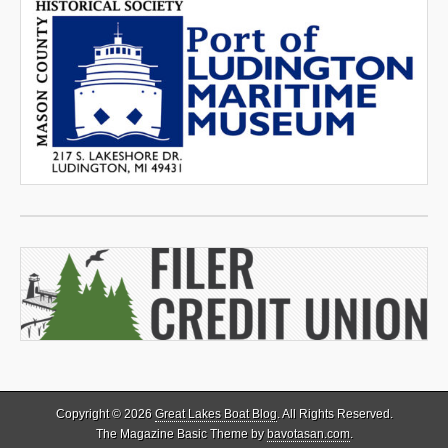
Copyright © 2026
Great Lakes Boat Blog
. All Rights Reserved.
The Magazine Basic Theme by
bavotasan.com
.