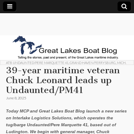
Great
Telling
the
stories,
Lakes
past and
present,
of the
Boat
Great
Lakes
maritime
ATB UNDAUNTED/PERE MARQUETTE 41
,
GRAND HAVEN/FERRYSBURG, MICH.
Blog
industry.
39-year maritime veteran
Chuck Leonard leads up
Undaunted/PM41
June 8, 2025
Today MCP and Great Lakes Boat Blog launch a new series
on Interlake Logistics Solutions, which operates the
tug/barge Undaunted/Pere Marquette 41, based out of
Ludington. We begin with general manager, Chuck