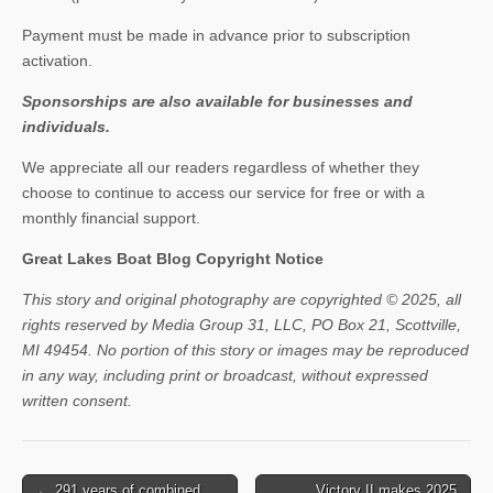
Payment must be made in advance prior to subscription
activation.
Sponsorships are also available for businesses and
individuals.
We appreciate all our readers regardless of whether they
choose to continue to access our service for free or with a
monthly financial support.
Great Lakes Boat Blog Copyright Notice
This story and original photography are copyrighted © 2025, all
rights reserved by Media Group 31, LLC, PO Box 21, Scottville,
MI 49454. No portion of this story or images may be reproduced
in any way, including print or broadcast, without expressed
written consent.
Post
← 291 years of combined
Victory II makes 2025