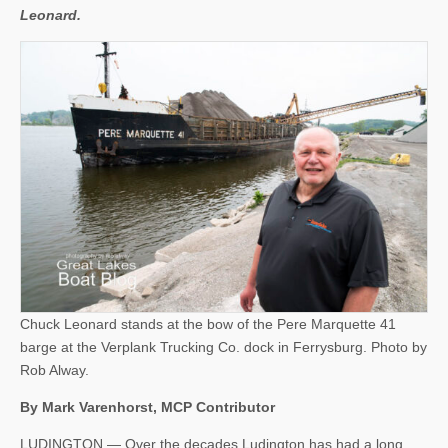
Leonard.
Chuck Leonard stands at the bow of the Pere Marquette 41
barge at the Verplank Trucking Co. dock in Ferrysburg. Photo by
Rob Alway.
By Mark Varenhorst, MCP Contributor
LUDINGTON — Over the decades Ludington has had a long