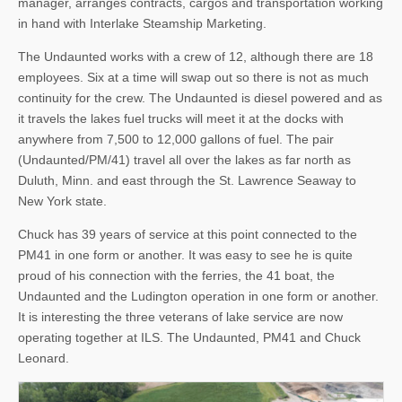
manager, arranges contracts, cargos and transportation working
in hand with Interlake Steamship Marketing.
The Undaunted works with a crew of 12, although there are 18
employees. Six at a time will swap out so there is not as much
continuity for the crew. The Undaunted is diesel powered and as
it travels the lakes fuel trucks will meet it at the docks with
anywhere from 7,500 to 12,000 gallons of fuel. The pair
(Undaunted/PM/41) travel all over the lakes as far north as
Duluth, Minn. and east through the St. Lawrence Seaway to
New York state.
Chuck has 39 years of service at this point connected to the
PM41 in one form or another. It was easy to see he is quite
proud of his connection with the ferries, the 41 boat, the
Undaunted and the Ludington operation in one form or another.
It is interesting the three veterans of lake service are now
operating together at ILS. The Undaunted, PM41 and Chuck
Leonard.