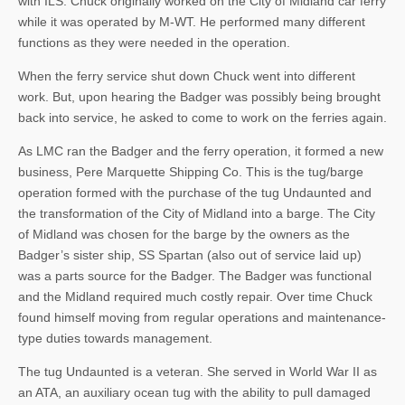
with ILS. Chuck originally worked on the City of Midland car ferry
while it was operated by M-WT. He performed many different
functions as they were needed in the operation.
When the ferry service shut down Chuck went into different
work. But, upon hearing the Badger was possibly being brought
back into service, he asked to come to work on the ferries again.
As LMC ran the Badger and the ferry operation, it formed a new
business, Pere Marquette Shipping Co. This is the tug/barge
operation formed with the purchase of the tug Undaunted and
the transformation of the City of Midland into a barge. The City
of Midland was chosen for the barge by the owners as the
Badger’s sister ship, SS Spartan (also out of service laid up)
was a parts source for the Badger. The Badger was functional
and the Midland required much costly repair. Over time Chuck
found himself moving from regular operations and maintenance-
type duties towards management.
The tug Undaunted is a veteran. She served in World War II as
an ATA, an auxiliary ocean tug with the ability to pull damaged